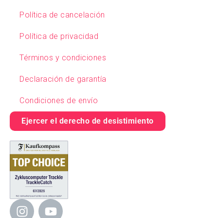
Política de cancelación
Política de privacidad
Términos y condiciones
Declaración de garantía
Condiciones de envío
Ejercer el derecho de desistimiento
I
Y
n
o