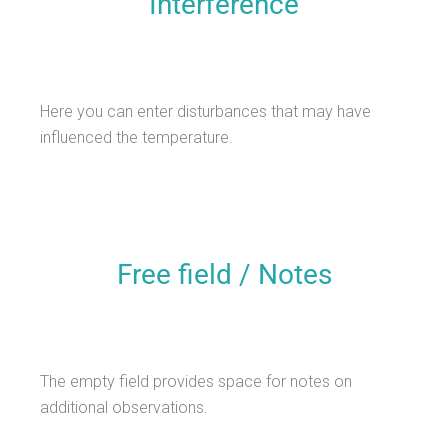
Interference
Here you can enter disturbances that may have
influenced the temperature.
Free field / Notes
The empty field provides space for notes on
additional observations.