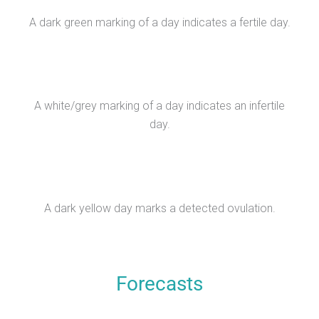
A dark green marking of a day indicates a fertile day.
A white/grey marking of a day indicates an infertile
day.
A dark yellow day marks a detected ovulation.
Forecasts