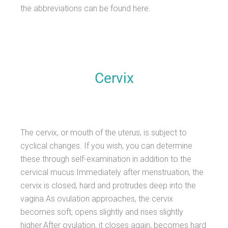
the abbreviations can be found here.
Cervix
The cervix, or mouth of the uterus, is subject to
cyclical changes. If you wish, you can determine
these through self-examination in addition to the
cervical mucus.Immediately after menstruation, the
cervix is closed, hard and protrudes deep into the
vagina.As ovulation approaches, the cervix
becomes soft, opens slightly and rises slightly
higher.After ovulation, it closes again, becomes hard