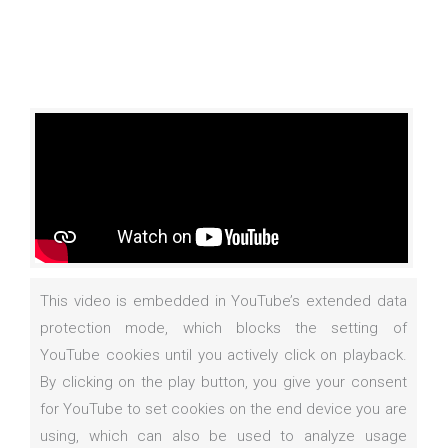
This video is embedded in YouTube’s extended data
protection mode, which blocks the setting of
YouTube cookies until you actively click on playback.
By clicking on the play button, you give your consent
for YouTube to set cookies on the end device you are
using, which can also be used to analyze usage