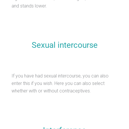
and stands lower.
Sexual intercourse
If you have had sexual intercourse, you can also
enter this if you wish. Here you can also select
whether with or without contraceptives.