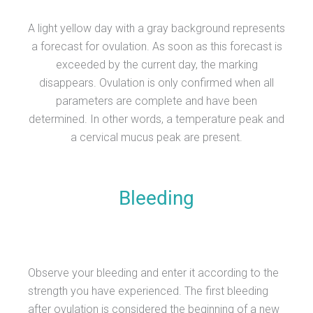
A light yellow day with a gray background represents
a forecast for ovulation. As soon as this forecast is
exceeded by the current day, the marking
disappears. Ovulation is only confirmed when all
parameters are complete and have been
determined. In other words, a temperature peak and
a cervical mucus peak are present.
Bleeding
Observe your bleeding and enter it according to the
strength you have experienced. The first bleeding
after ovulation is considered the beginning of a new