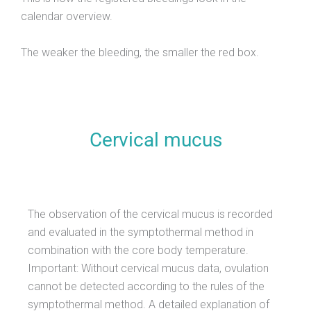
calendar overview.
The weaker the bleeding, the smaller the red box.
Cervical mucus
The observation of the cervical mucus is recorded
and evaluated in the symptothermal method in
combination with the core body temperature.
Important: Without cervical mucus data, ovulation
cannot be detected according to the rules of the
symptothermal method. A detailed explanation of