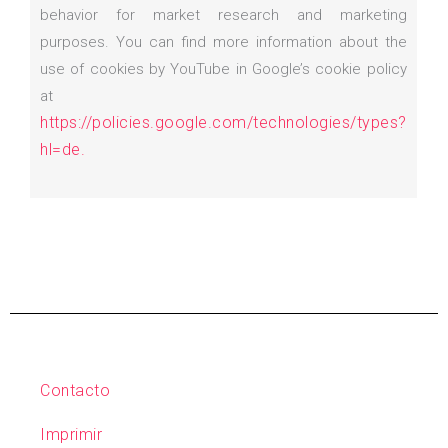
behavior for market research and marketing
purposes. You can find more information about the
use of cookies by YouTube in Google’s cookie policy
at
https://policies.google.com/technologies/types?
hl=de.
Contacto
Imprimir