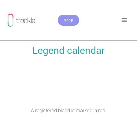
Zum
Inhalt
springen
Shop
Legend calendar
A registered bleed is marked in red.