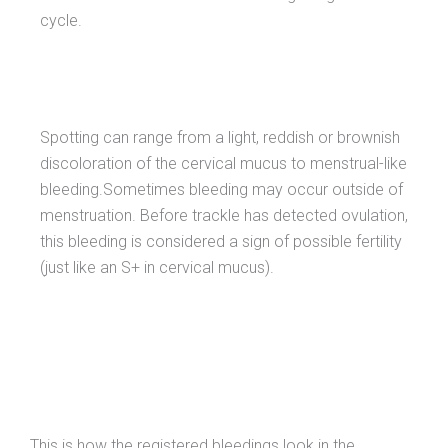
cycle.
Spotting can range from a light, reddish or brownish
discoloration of the cervical mucus to menstrual-like
bleeding.Sometimes bleeding may occur outside of
menstruation. Before trackle has detected ovulation,
this bleeding is considered a sign of possible fertility
(just like an S+ in cervical mucus).
This is how the registered bleedings look in the