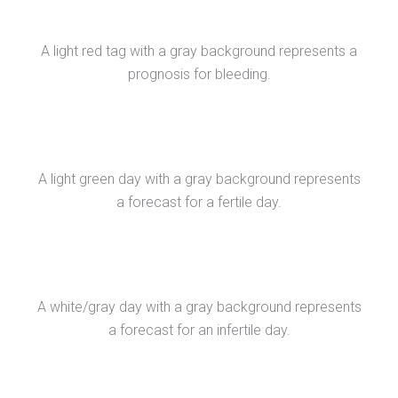
A light red tag with a gray background represents a
prognosis for bleeding.
A light green day with a gray background represents
a forecast for a fertile day.
A white/gray day with a gray background represents
a forecast for an infertile day.